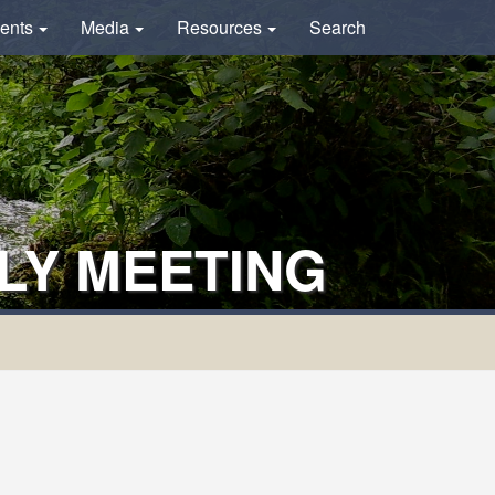
ents
Media
Resources
Search
LY MEETING