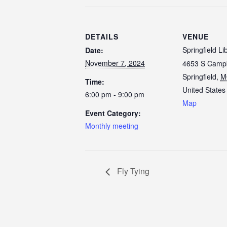
DETAILS
VENUE
Springfield Li
Date:
November 7, 2024
4653 S Campb
Springfield
,
M
Time:
United States
6:00 pm - 9:00 pm
Map
Event Category:
Monthly meeting
Fly Tying