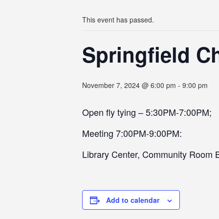
This event has passed.
Springfield C
November 7, 2024 @ 6:00 pm
-
9:00 pm
Open fly tying – 5:30PM-7:00PM;
Meeting 7:00PM-9:00PM:
Library Center, Community Room 
Add to calendar