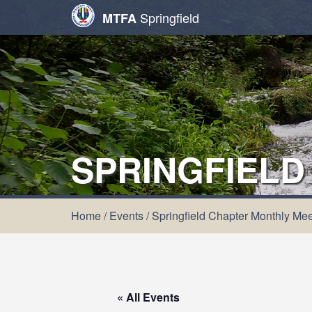
Springfield
MTFA
SPRINGFIELD
Home
/
Events
/
Springfield Chapter Monthly Mee
« All Events