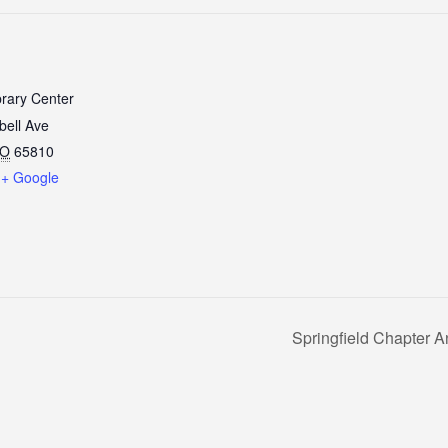
brary Center
ell Ave
O
65810
+ Google
Springfield Chapter 