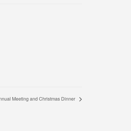
Annual Meeting and Christmas Dinner