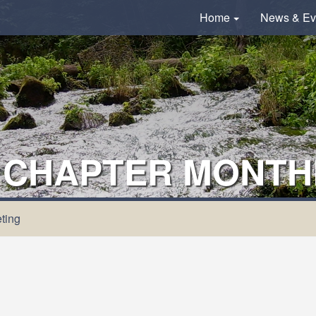
Home
News & Ev
 CHAPTER MONTH
ting