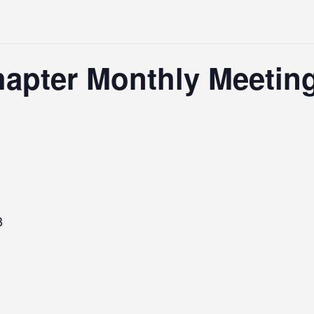
hapter Monthly Meetin
B