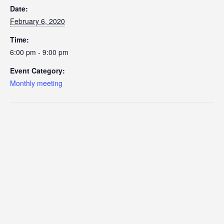
Date:
February 6, 2020
Time:
6:00 pm - 9:00 pm
Event Category:
Monthly meeting