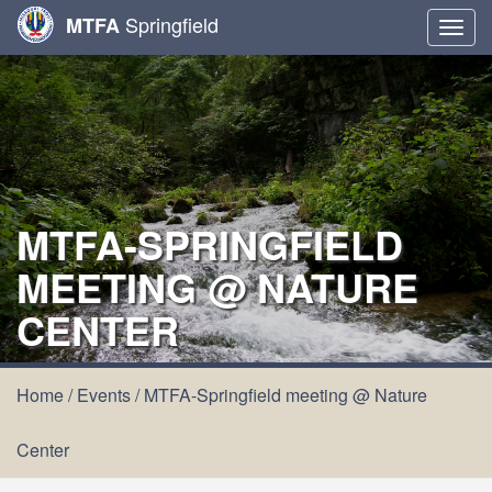
Springfield
MTFA
Togg
navig
MTFA-SPRINGFIELD
MEETING @ NATURE
CENTER
Home
/
Events
/
MTFA-Springfield meeting @ Nature
Center