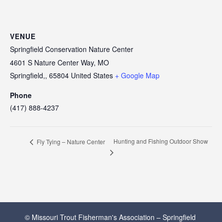
VENUE
Springfield Conservation Nature Center
4601 S Nature Center Way, MO
Springfield,
,
65804
United States
+ Google Map
Phone
(417) 888-4237
Hunting and Fishing Outdoor Show
Fly Tying – Nature Center
© Missouri Trout Fisherman's Association – Springfield