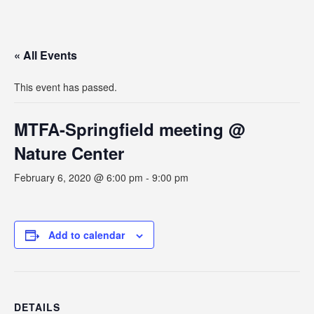
« All Events
This event has passed.
MTFA-Springfield meeting @
Nature Center
February 6, 2020 @ 6:00 pm
-
9:00 pm
Add to calendar
DETAILS