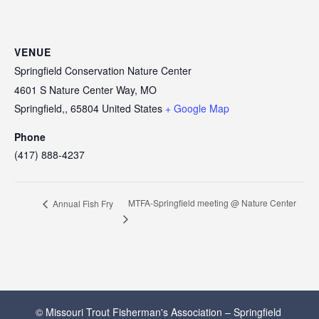
VENUE
Springfield Conservation Nature Center
4601 S Nature Center Way, MO
Springfield,
,
65804
United States
+ Google Map
Phone
(417) 888-4237
MTFA-Springfield meeting @ Nature Center
Annual Fish Fry
© Missouri Trout Fisherman's Association – Springfield