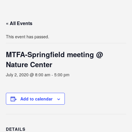
« All Events
This event has passed.
MTFA-Springfield meeting @
Nature Center
July 2, 2020 @ 8:00 am
-
5:00 pm
Add to calendar
DETAILS