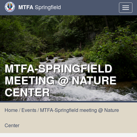
Springfield
MTFA
Togg
navig
MTFA-SPRINGFIELD
MEETING @ NATURE
CENTER
Home
/
Events
/
MTFA-Springfield meeting @ Nature
Center