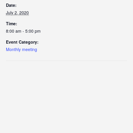
Date:
July 2, 2020
Time:
8:00 am - 5:00 pm
Event Category:
Monthly meeting