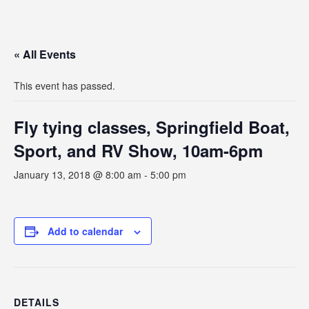
« All Events
This event has passed.
Fly tying classes, Springfield Boat,
Sport, and RV Show, 10am-6pm
January 13, 2018 @ 8:00 am
-
5:00 pm
Add to calendar
DETAILS