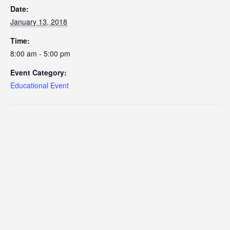
Date:
January 13, 2018
Time:
8:00 am - 5:00 pm
Event Category:
Educational Event