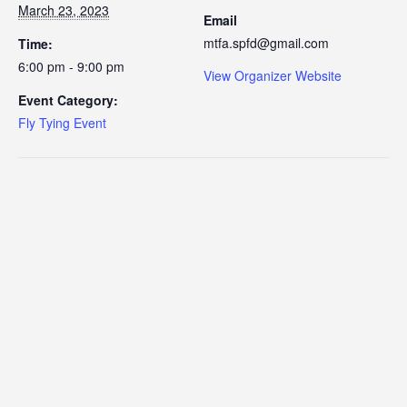
March 23, 2023
Email
mtfa.spfd@gmail.com
Time:
6:00 pm - 9:00 pm
View Organizer Website
Event Category:
Fly Tying Event