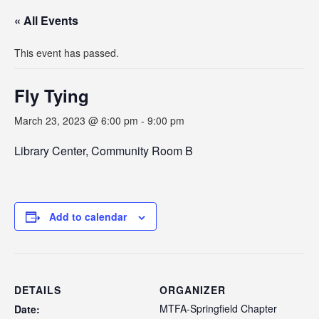
« All Events
This event has passed.
Fly Tying
March 23, 2023 @ 6:00 pm
-
9:00 pm
Library Center, Community Room B
Add to calendar
DETAILS
ORGANIZER
MTFA-Springfield Chapter
Date: