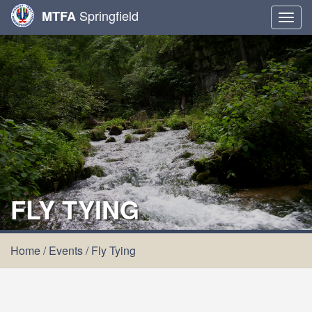
Springfield
MTFA
Togg
navig
FLY TYING
Home
/
Events
/
Fly Tying