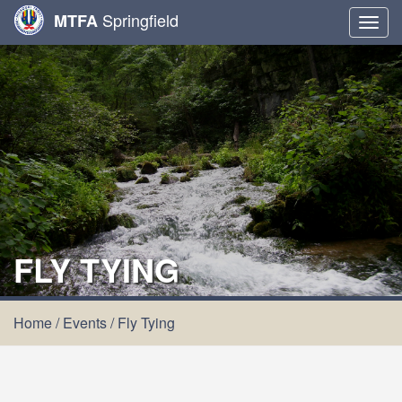
Springfield
MTFA
Togg
navig
FLY TYING
Home
/
Events
/
Fly Tying