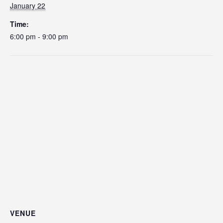
January 22
Time:
6:00 pm - 9:00 pm
VENUE