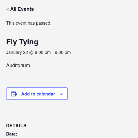
« All Events
This event has passed.
Fly Tying
January 22 @ 6:00 pm
-
9:00 pm
Auditorium
Add to calendar
DETAILS
Date: