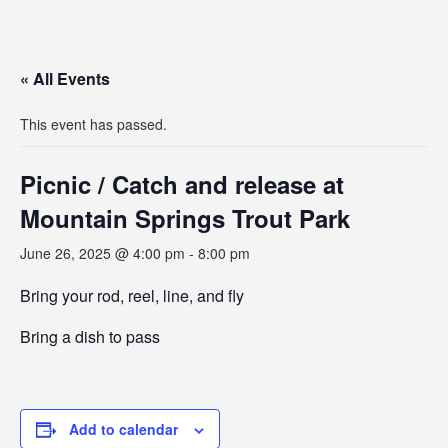
« All Events
This event has passed.
Picnic / Catch and release at
Mountain Springs Trout Park
June 26, 2025 @ 4:00 pm
-
8:00 pm
Bring your rod, reel, line, and fly
Bring a dish to pass
Add to calendar