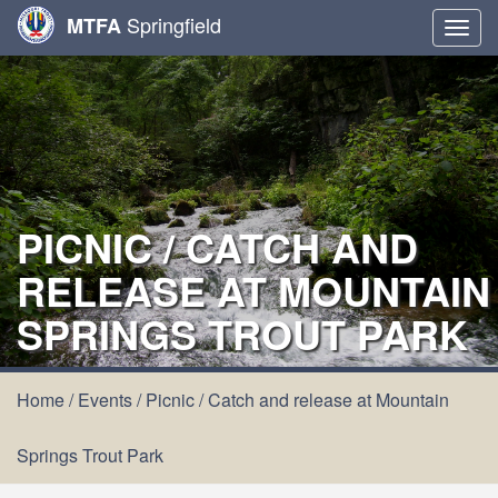
Springfield
MTFA
Togg
navig
PICNIC / CATCH AND
RELEASE AT MOUNTAIN
SPRINGS TROUT PARK
Home
/
Events
/
Picnic / Catch and release at Mountain
Springs Trout Park