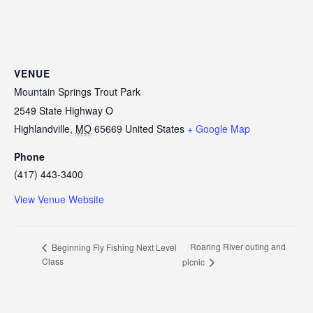
VENUE
Mountain Springs Trout Park
2549 State Highway O
Highlandville
,
MO
65669
United States
+ Google Map
Phone
(417) 443-3400
View Venue Website
Roaring River outing and
Beginning Fly Fishing Next Level
Class
picnic