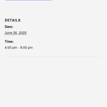
DETAILS
Date:
June 26, 2025
Time:
4:00 pm - 8:00 pm