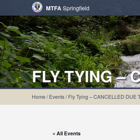
Springfield
MTFA
FLY TYING –
Home
/
Events
/
Fly Tying – CANCELLED DUE
« All Events