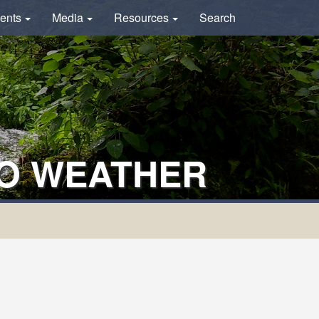
ents
Media
Resources
Search
TO WEATHER