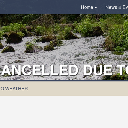
Home
News & Ev
 CANCELLED DUE 
 TO WEATHER