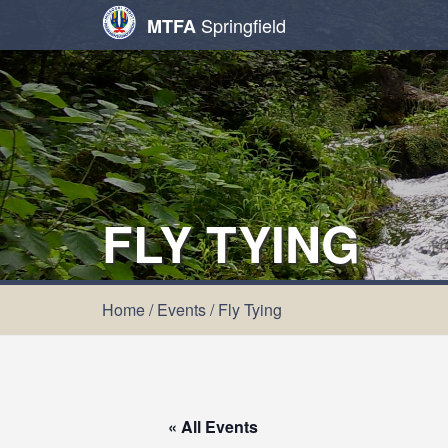
Springfield
MTFA
FLY TYING
Home
/
Events
/
Fly Tying
« All Events