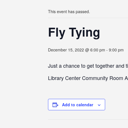
This event has passed.
Fly Tying
December 15, 2022 @ 6:00 pm
-
9:00 pm
Just a chance to get together and ti
Library Center Community Room A
Add to calendar