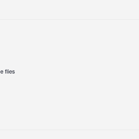
e flies