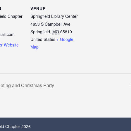
R
VENUE
ield Chapter
Springfield Library Center
4653 S Campbell Ave
Springfield
,
MO
65810
ail.com
United States
+ Google
er Website
Map
eting and Christmas Party
ield Chapter 2026