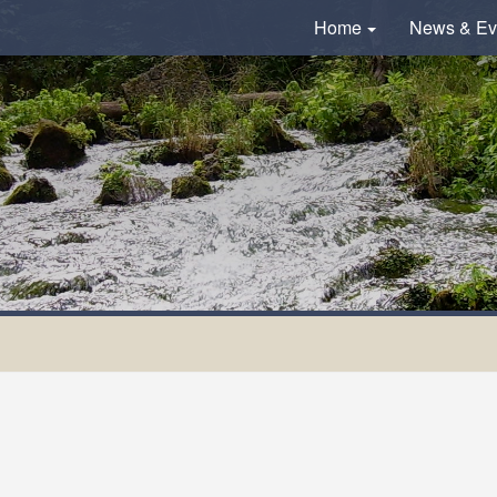
Home
News & Ev