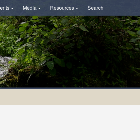
ents
Media
Resources
Search