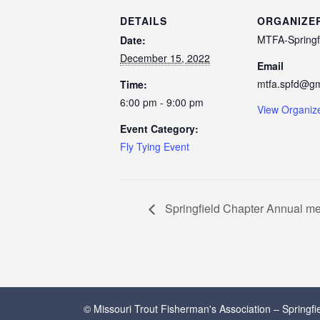
DETAILS
ORGANIZE
MTFA-Springf
Date:
December 15, 2022
Email
mtfa.spfd@gm
Time:
6:00 pm - 9:00 pm
View Organiz
Event Category:
Fly Tying Event
Springfield Chapter Annual me
© Missouri Trout Fisherman's Association – Springf