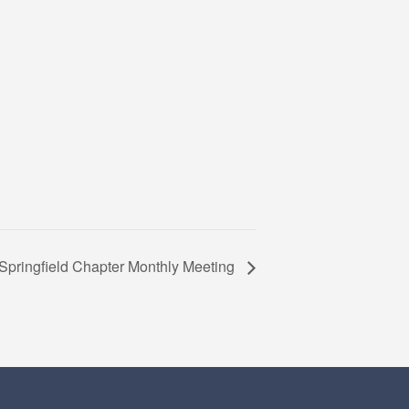
Springfield Chapter Monthly Meeting