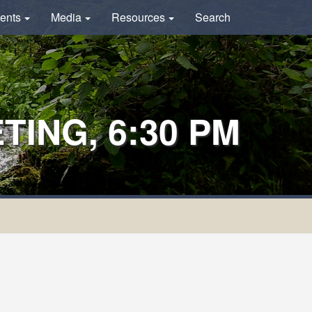
ents
Media
Resources
Search
ING, 6:30 PM