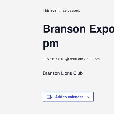
This event has passed.
Branson Expo 
pm
July 18, 2018 @ 8:00 am
-
5:00 pm
Branson Lions Club
Add to calendar