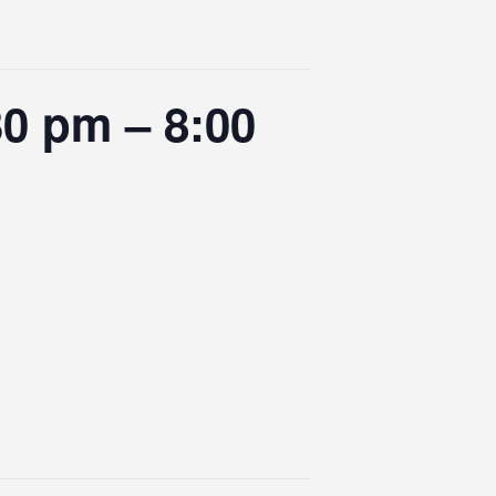
0 pm – 8:00