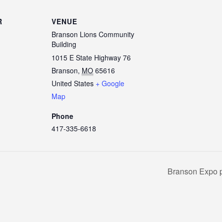
R
VENUE
Branson Lions Community
Building
1015 E State Highway 76
Branson
,
MO
65616
United States
+ Google
Map
Phone
417-335-6618
Branson Expo p