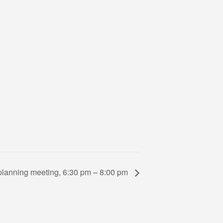
lanning meeting, 6:30 pm – 8:00 pm