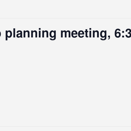
planning meeting, 6:3