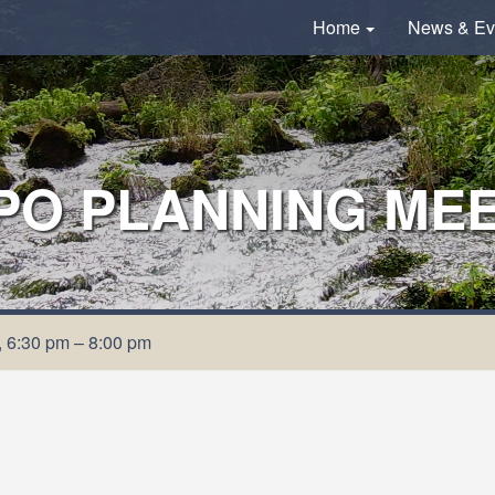
Home
News & Ev
O PLANNING MEET
 6:30 pm – 8:00 pm