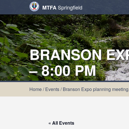
Springfield
MTFA
BRANSON EXP
– 8:00 PM
Home
/
Events
/
Branson Expo planning meeting,
« All Events