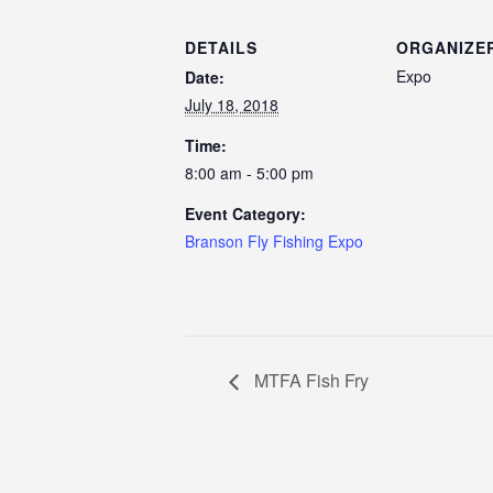
DETAILS
ORGANIZE
Expo
Date:
July 18, 2018
Time:
8:00 am - 5:00 pm
Event Category:
Branson Fly Fishing Expo
MTFA Fish Fry