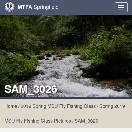
Springfield
MTFA
Togg
navig
SAM_3026
Home
/
2019 Spring MSU Fly Fishing Class
/
Spring 2019
MSU Fly Fishing Class Pictures
/
SAM_3026