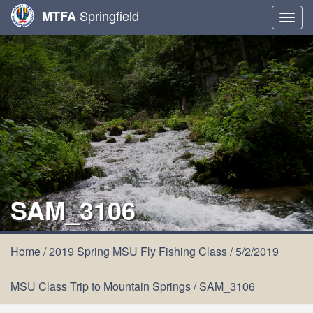
Springfield
MTFA
Togg
navig
SAM_3106
Home
/
2019 Spring MSU Fly Fishing Class
/
5/2/2019
MSU Class Trip to Mountain Springs
/
SAM_3106