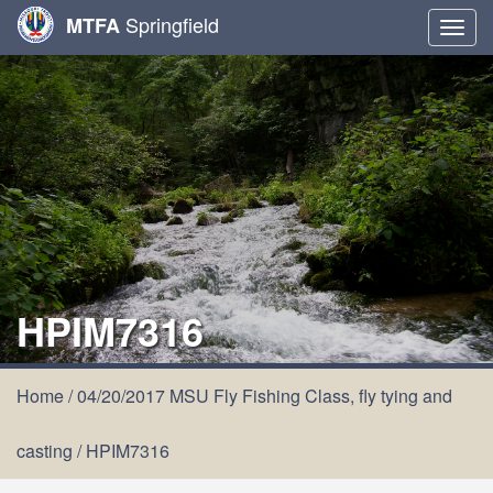
Springfield
MTFA
Togg
navig
HPIM7316
Home
/
04/20/2017 MSU Fly Fishing Class, fly tying and
casting
/
HPIM7316