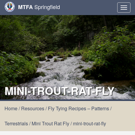
Springfield
MTFA
Togg
navig
MINI-TROUT-RAT-FLY
Home
/
Resources
/
Fly Tying Recipes – Patterns
/
Terrestrials
/
Mini Trout Rat Fly
/
mini-trout-rat-fly