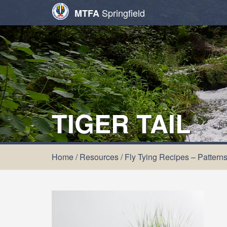
Springfield
MTFA
TIGER TAIL
Home
/
Resources
/
Fly Tying Recipes – Pattern