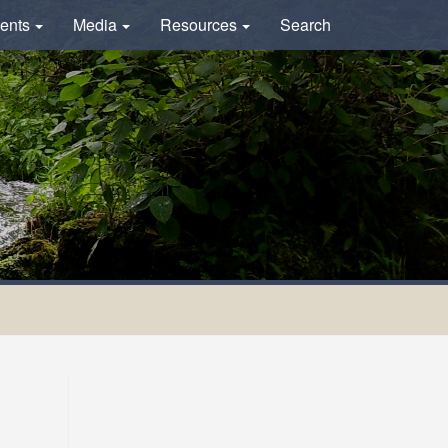
ents
Media
Resources
Search