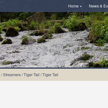
Home
News & Ev
s
/
Streamers
/
Tiger Tail
/
Tiger Tail