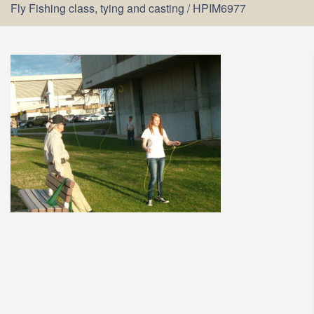
Fly Fishing class, tying and casting
/
HPIM6977