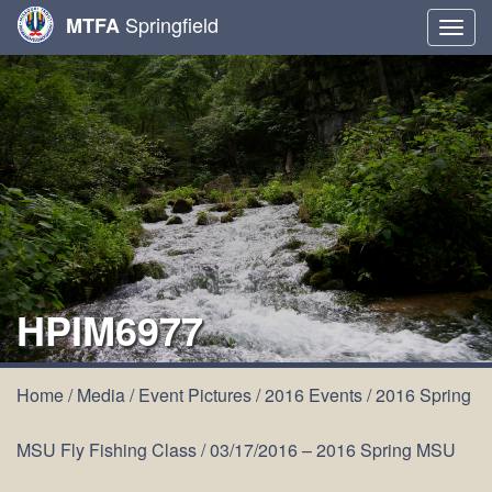
Springfield
MTFA
Togg
navig
HPIM6977
Home
/
Media
/
Event Pictures
/
2016 Events
/
2016 Spring
MSU Fly Fishing Class
/
03/17/2016 – 2016 Spring MSU