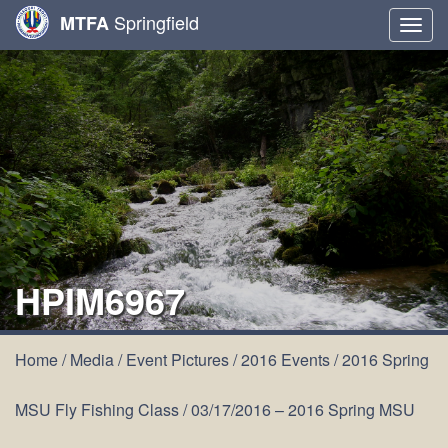
Springfield
MTFA
Togg
navig
HPIM6967
Home
/
Media
/
Event Pictures
/
2016 Events
/
2016 Spring
MSU Fly Fishing Class
/
03/17/2016 – 2016 Spring MSU