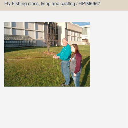
Fly Fishing class, tying and casting
/
HPIM6967